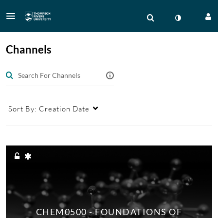
Channels
Sort By:
Creation Date
CHEM0500 - FOUNDATIONS OF