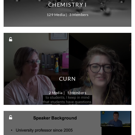
CHEMISTRY I
129 Media
3 Members
CURN
2 Media
5 Members