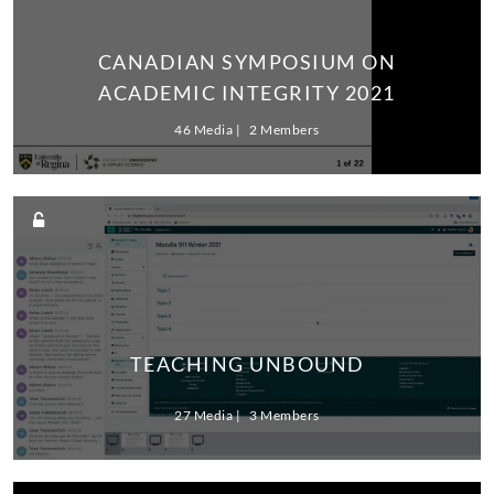
CANADIAN SYMPOSIUM ON
ACADEMIC INTEGRITY 2021
46 Media
2 Members
TEACHING UNBOUND
27 Media
3 Members