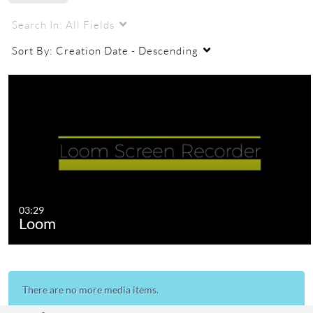
Search In:
All Fields
Sort By:
Creation Date - Descending
03:29
Loom
There are no more media items.