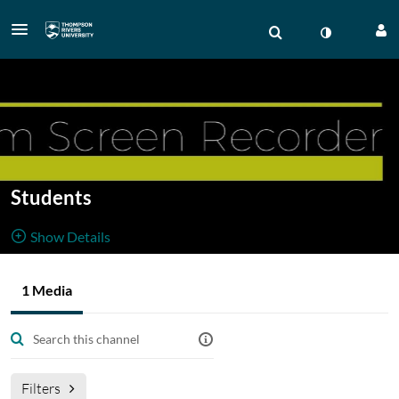
Students
Show Details
Public, Restricted
Resource for
1 Media
1
Media
1
Members
students
Managers
Filters