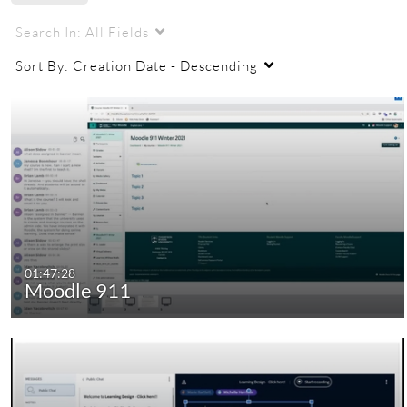
Search In:
All Fields
Sort By:
Creation Date - Descending
01:47:28
Moodle 911