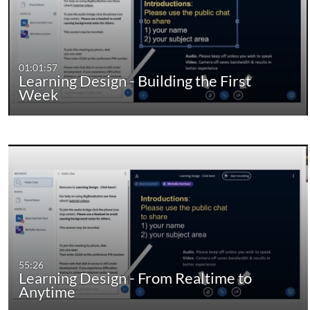
01:01:57
Learning Design - Building the First
Week
55:26
Learning Design - From Realtime to
Anytime