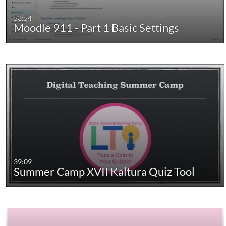
53:54
Moodle 911 - Part 1 Basic Settings
39:09
Summer Camp XVII Kaltura Quiz Tool