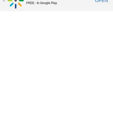
OPEN
FREE - In Google Play
56:22
Summer Camp XII E-Portfolios
48:59
Summer Camp XI Building Community
with Tech Tools