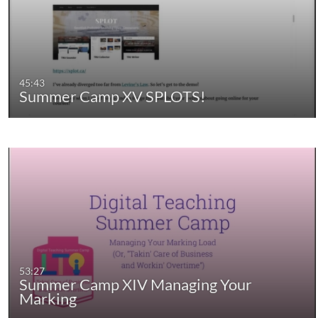
45:43
Summer Camp XV SPLOTS!
53:27
Summer Camp XIV Managing Your
Marking