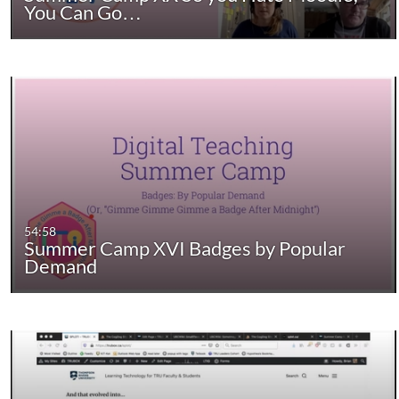
You Can Go…
54:58
Summer Camp XVI Badges by Popular
Demand