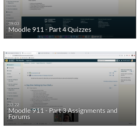
39:03
Moodle 911 - Part 4 Quizzes
33:22
Moodle 911 - Part 3 Assignments and
Forums