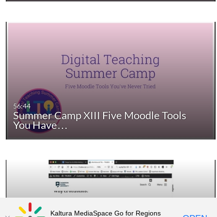
56:44
Summer Camp XIII Five Moodle Tools
You Have…
Kaltura MediaSpace Go for Regions