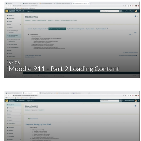
57:06
Moodle 911 - Part 2 Loading Content