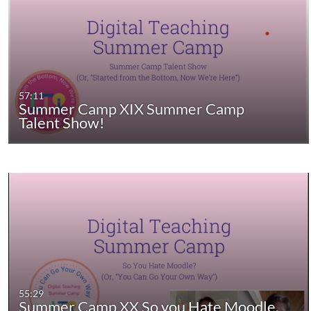
57:11
Summer Camp XIX Summer Camp
Talent Show!
55:29
Summer Camp XX So you Hate Moodle,