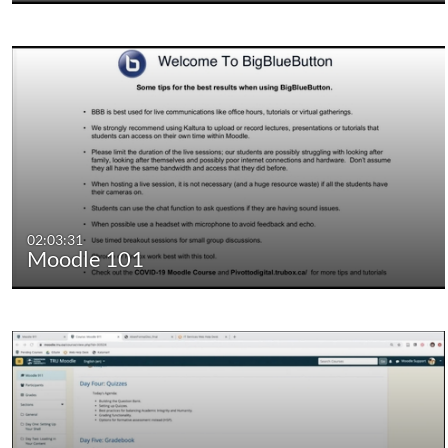
02:03:31
Moodle 101