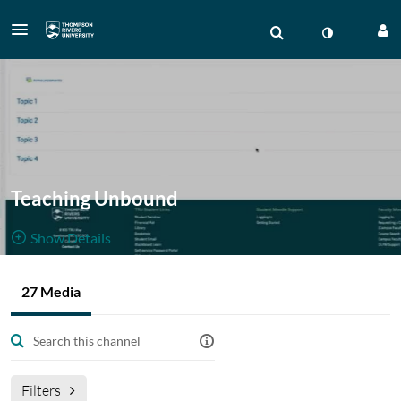
Teaching Unbound
Show Details
Public, Restricted
Gallery of
27 Media
27
Media
3
Members
BBB
Managers
sessions from Virtual Delivery Moodle shell.
Filters