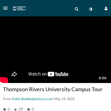
Thompson Rivers University Campus Tour
From
Peter.Bodtke@kaltura.com
May 19, 2022
0
29
0