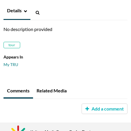
Details
No description provided
tour
Appears In
My TRU
Comments
Related Media
Add a comment