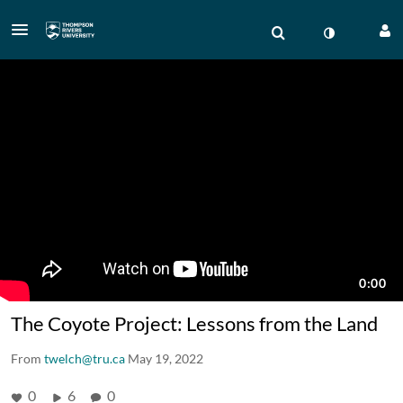
The Coyote Project: Lessons from the Land
From
twelch@tru.ca
May 19, 2022
0
6
0