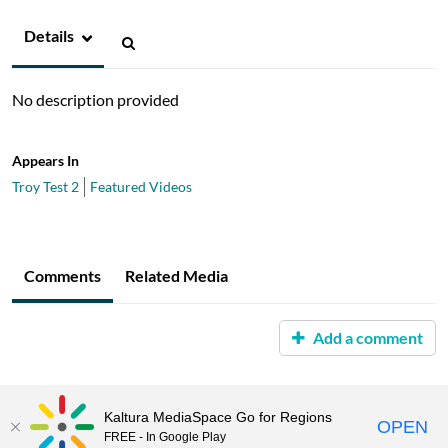
Details
No description provided
Appears In
Troy Test 2
Featured Videos
Comments
Related Media
Add a comment
Kaltura MediaSpace Go for Regions
OPEN
FREE - In Google Play
MediaSpace™
video portal
by
Kaltura