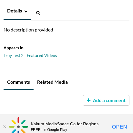
Details
No description provided
Appears In
Troy Test 2
Featured Videos
Comments
Related Media
Add a comment
Kaltura MediaSpace Go for Regions
OPEN
FREE - In Google Play
MediaSpace™
video portal
by
Kaltura