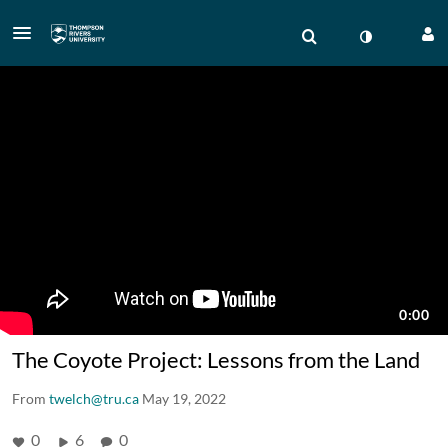
The Coyote Project: Lessons from the Land
From
twelch@tru.ca
May 19, 2022
0
6
0