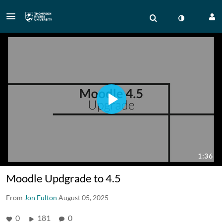
Moodle Updgrade to 4.5
From
Jon Fulton
August 05, 2025
0
181
0