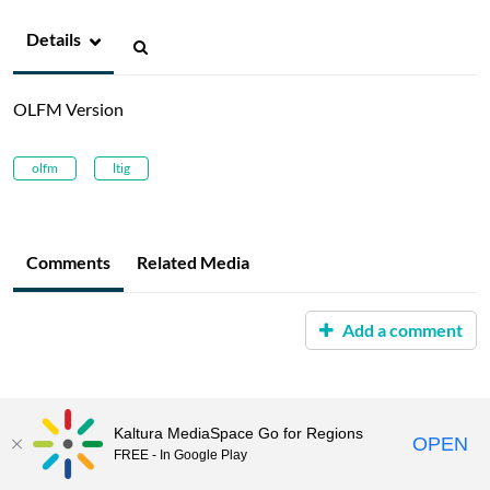
Details
OLFM Version
olfm
ltig
Comments
Related Media
Add a comment
Kaltura MediaSpace Go for Regions
OPEN
FREE - In Google Play
MediaSpace™
video portal
by
Kaltura