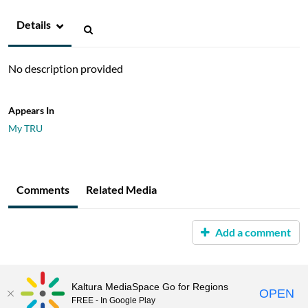
Details
No description provided
Appears In
My TRU
Comments
Related Media
Add a comment
Kaltura MediaSpace Go for Regions
OPEN
FREE - In Google Play
MediaSpace™
video portal
by
Kaltura