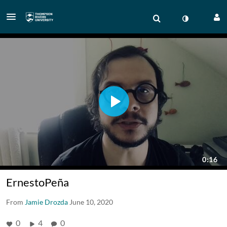
ErnestoPeña
From
Jamie Drozda
June 10, 2020
0
4
0