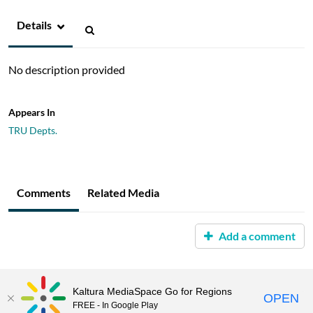
Details
No description provided
Appears In
TRU Depts.
Comments
Related Media
Add a comment
Kaltura MediaSpace Go for Regions
OPEN
FREE - In Google Play
MediaSpace™
video portal
by
Kaltura