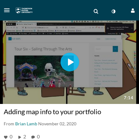
Adding map info to your portfolio
From
Brian Lamb
November 02, 2020
0
2
0