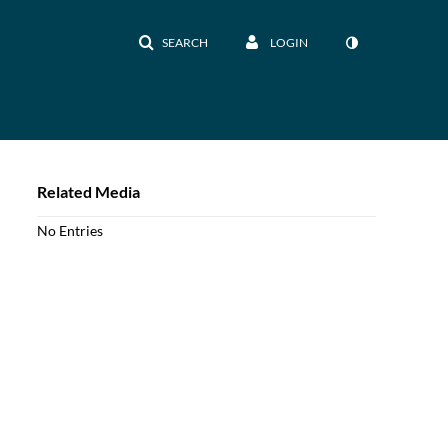
SEARCH
LOGIN
Related Media
No Entries