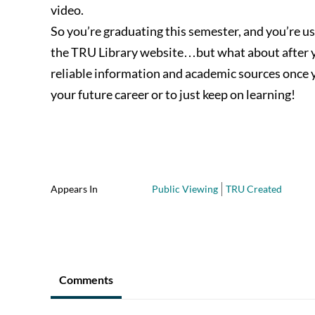
video.
So you’re graduating this semester, and you’re use
the TRU Library website…but what about after yo
reliable information and academic sources once y
your future career or to just keep on learning!
Appears In
Public Viewing
TRU Created
Comments