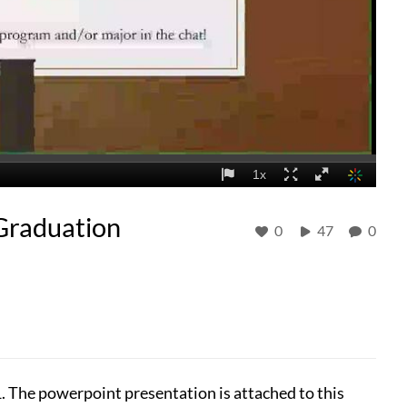
Graduation
0
47
0
1. The powerpoint presentation is attached to this