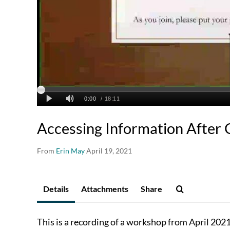
Accessing Information After 
From
Erin May
April 19, 2021
Details
Attachments
Share
This is a recording of a workshop from April 202