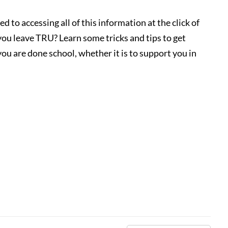
d to accessing all of this information at the click of
u leave TRU? Learn some tricks and tips to get
ou are done school, whether it is to support you in