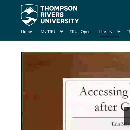
Home
My TRU
TRU - Open
Library
T