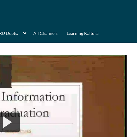
RU Depts.
All Channels
Learning Kaltura