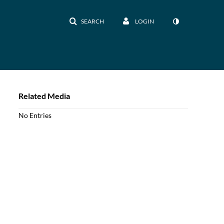
SEARCH
LOGIN
Related Media
No Entries