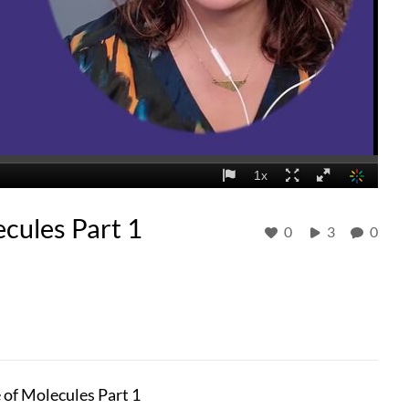
cules Part 1
0
3
0
of Molecules Part 1