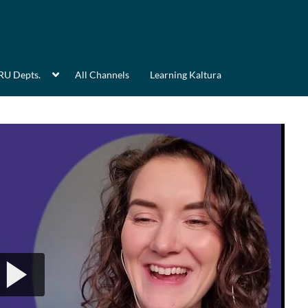
RU Depts.
All Channels
Learning Kaltura