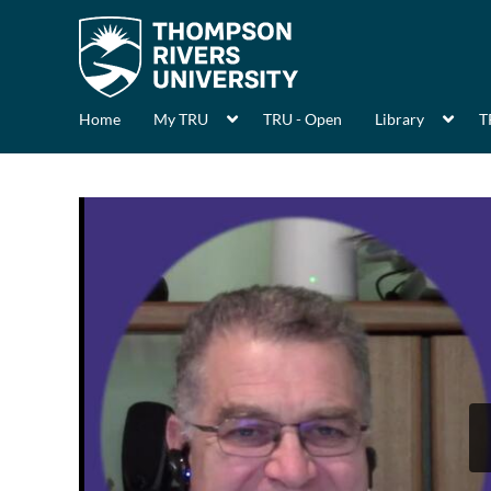
Home
My TRU
TRU - Open
Library
T