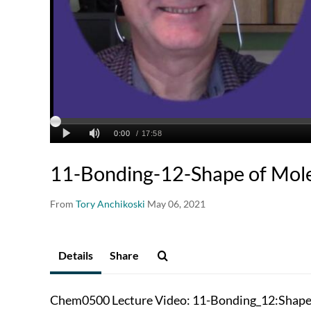
11-Bonding-12-Shape of Mole
From
Tory Anchikoski
May 06, 2021
Details
Share
Chem0500 Lecture Video: 11-Bonding_12:Shape 