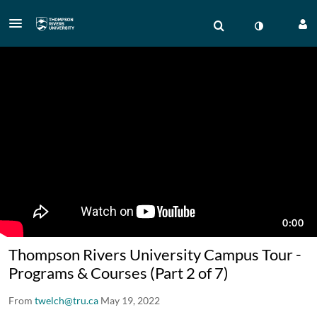
Thompson Rivers University Campus Tour -
Programs & Courses (Part 2 of 7)
From
twelch@tru.ca
May 19, 2022