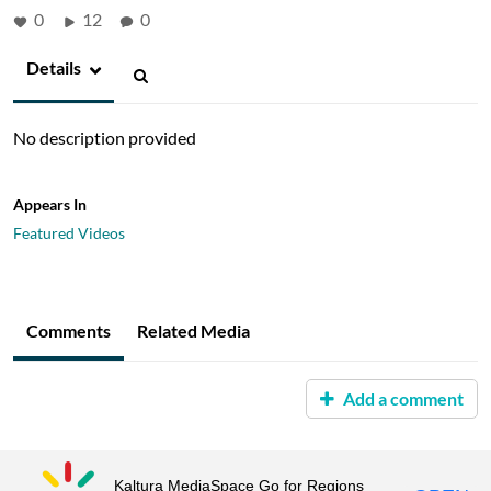
0
12
0
Details
No description provided
Appears In
Featured Videos
Comments
Related Media
Add a comment
Kaltura MediaSpace Go for Regions