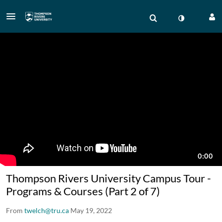
Thompson Rivers University Campus Tour -
Programs & Courses (Part 2 of 7)
From
twelch@tru.ca
May 19, 2022