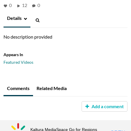
0
12
0
Details
No description provided
Appears In
Featured Videos
Comments
Related Media
Add a comment
Kaltura MediaSpace Go for Regions