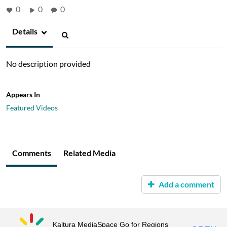
0
0
0
Details
No description provided
Appears In
Featured Videos
Comments
Related Media
Add a comment
Kaltura MediaSpace Go for Regions