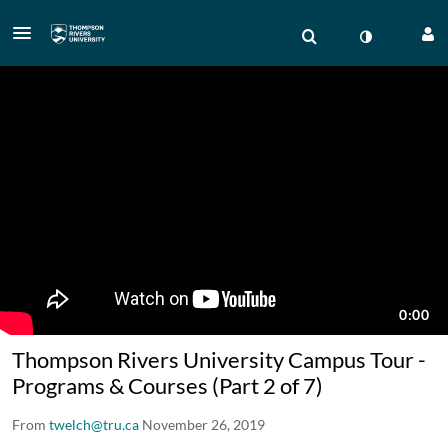
Thompson Rivers University Campus Tour -
Programs & Courses (Part 2 of 7)
From
twelch@tru.ca
November 26, 2019