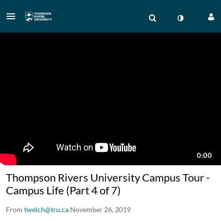
Thompson Rivers University Campus Tour -
Campus Life (Part 4 of 7)
From
twelch@tru.ca
November 26, 2019