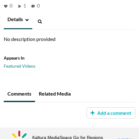
0
1
0
Details
No description provided
Appears In
Featured Videos
Comments
Related Media
Add a comment
Kaltura MediaSpace Go for Regions