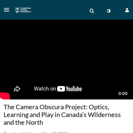
The Camera Obscura Project: Optics,
Learning and Play in Canada’s Wilderness
and the North