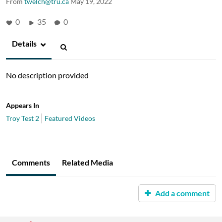
From
twelch@tru.ca
May 19, 2022
0
35
0
Details
No description provided
Appears In
Troy Test 2
Featured Videos
Comments
Related Media
Add a comment