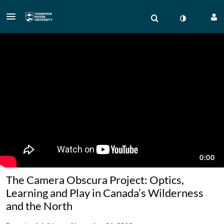
The Camera Obscura Project: Optics,
Learning and Play in Canada’s Wilderness
and the North