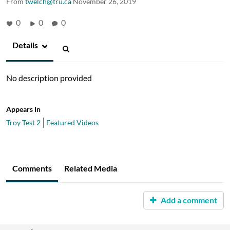
From
twelch@tru.ca
November 26, 2019
0
0
0
Details
No description provided
Appears In
Troy Test 2
Featured Videos
Comments
Related Media
Add a comment