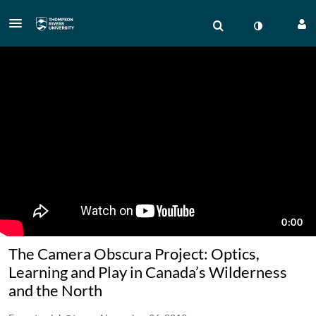
The Camera Obscura Project: Optics,
Learning and Play in Canada’s Wilderness
and the North