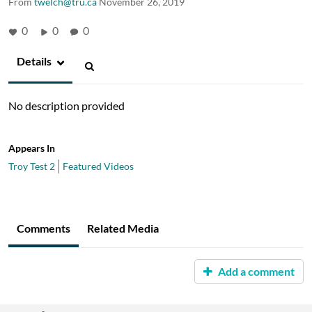
From
twelch@tru.ca
November 26, 2019
0
0
0
Details
No description provided
Appears In
Troy Test 2
Featured Videos
Comments
Related Media
Add a comment